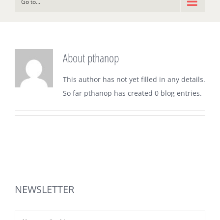
Go to...
About
pthanop
This author has not yet filled in any details.
So far pthanop has created 0 blog entries.
NEWSLETTER