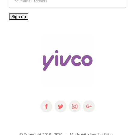
© Copyright 2018 -
2026 | Made with love by
Sotiv